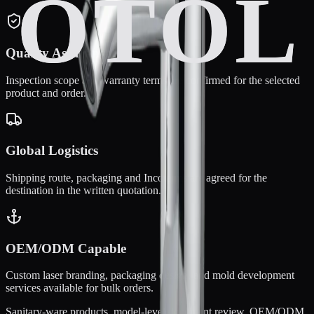
Quality Assurance
Inspection scope and warranty terms are confirmed for the selected
product and order.
Global Logistics
Shipping route, packaging and Incoterms are agreed for the
destination in the written quotation.
OEM/ODM Capable
Custom laser branding, packaging design, and mold development
services available for bulk orders.
Sanitary-ware products, model-level document review, OEM/ODM