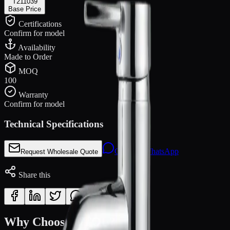
T211039
Base Price
Certifications
Confirm for model
Availability
Made to Order
MOQ
100
Warranty
Confirm for model
Technical Specifications
Chat via WhatsApp
Request Wholesale Quote
Share this
Why Choose OTOL?