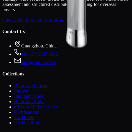
assessment and structured distributor onboarding for overseas
buyers.
Choose the right inquiry route →
Contact Us
Guangzhou, China
+86 134 1645 1802
sales@otol.com.cn
Collections
Bathroom Faucets
Shower
Intelligent Toilet
Bathroom Sinks
OEM & ODM Services
Certifications
For Hotels
For Distributors