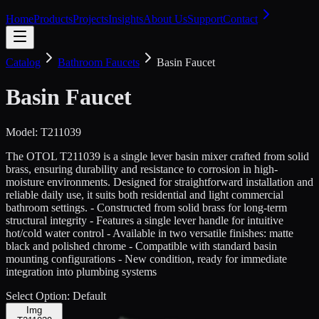
Home
Products
Projects
Insights
About Us
Support
Contact
Catalog
Bathroom Faucets
Basin Faucet
Basin Faucet
Model:
T211039
The OTOL T211039 is a single lever basin mixer crafted from solid
brass, ensuring durability and resistance to corrosion in high-
moisture environments. Designed for straightforward installation and
reliable daily use, it suits both residential and light commercial
bathroom settings. - Constructed from solid brass for long-term
structural integrity - Features a single lever handle for intuitive
hot/cold water control - Available in two versatile finishes: matte
black and polished chrome - Compatible with standard basin
mounting configurations - New condition, ready for immediate
integration into plumbing systems
Select Option:
Default
Img