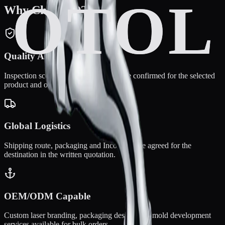
Why Choose OTOL?
Quality Assurance
Inspection scope and warranty terms are confirmed for the selected
product and order.
Global Logistics
Shipping route, packaging and Incoterms are agreed for the
destination in the written quotation.
OEM/ODM Capable
Custom laser branding, packaging design, and mold development
services available for bulk orders.