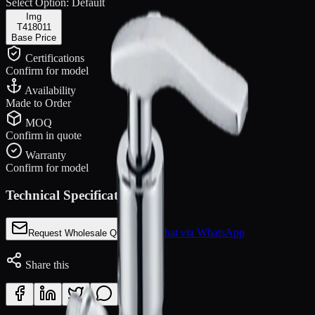
Select Option:
Default
Img
T418011
Base Price
Certifications
Confirm for model
Availability
Made to Order
MOQ
Confirm in quote
Warranty
Confirm for model
Technical Specifications
Chat via WhatsApp
Request Wholesale Quote
Share this