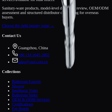
Sanitary-ware products, model-level document review, OEM/ODM
assessment and structured distributor onboarding for overseas
buyers.
Choose the right inquiry route →
Contact Us
Guangzhou, China
+86 134 1645 1802
sales@otol.com.cn
Collections
Bathroom Faucets
Shower
Intelligent Toilet
Bathroom Sinks
OEM & ODM Services
Certifications
For Hotels