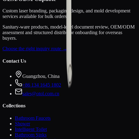
Custom laser branding, packaging design, and mold development
services available for bulk orders.
Sanitary-ware products, model-level document review, OEM/ODM
assessment and structured distributor onboarding for overseas
buyers.
Choose the right inquiry route →
Contact Us
Guangzhou, China
+86 134 1645 1802
sales@otol.com.cn
Collections
Bathroom Faucets
Shower
Intelligent Toilet
Bathroom Sinks