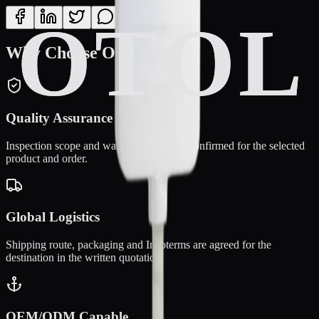
Why Choose OTOL?
Quality Assurance
Inspection scope and warranty terms are confirmed for the selected
product and order.
Global Logistics
Shipping route, packaging and Incoterms are agreed for the
destination in the written quotation.
OEM/ODM Capable