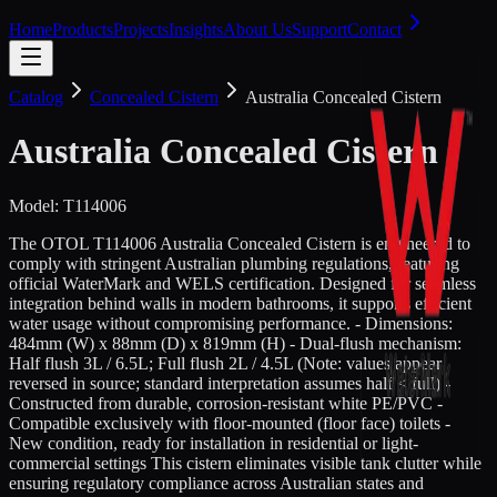
Home
Products
Projects
Insights
About Us
Support
Contact
Catalog
Concealed Cistern
Australia Concealed Cistern
Australia Concealed Cistern
Model:
T114006
The OTOL T114006 Australia Concealed Cistern is engineered to
comply with stringent Australian plumbing regulations, featuring
official WaterMark and WELS certification. Designed for seamless
integration behind walls in modern bathrooms, it supports efficient
water usage without compromising performance. - Dimensions:
484mm (W) x 88mm (D) x 819mm (H) - Dual-flush mechanism:
Half flush 3L / 6.5L; Full flush 2L / 4.5L (Note: values appear
reversed in source; standard interpretation assumes half < full) -
Constructed from durable, corrosion-resistant white PE/PVC -
Compatible exclusively with floor-mounted (floor face) toilets -
New condition, ready for installation in residential or light-
commercial settings This cistern eliminates visible tank clutter while
ensuring regulatory compliance across Australian states and