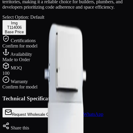
territories, making it a reliable choice for builders, plumbers, and
developers prioritizing code adherence and space efficiency.
Select Option:
Default
Img
T114006
Base Price
Certifications
Confirm for model
Availability
Made to Order
MOQ
100
Warranty
Confirm for model
Technical Specifications
Chat via WhatsApp
Request Wholesale Quote
Share this